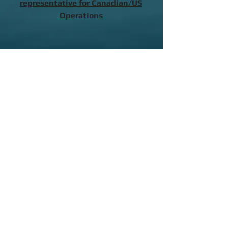
representative for Canadian/US
Operations
Contact a Local Representative