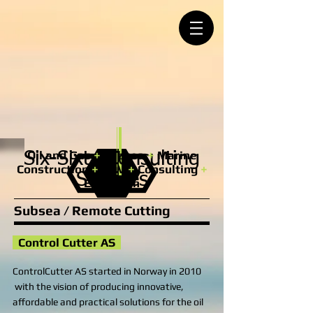
Oil and Gas
+
Subsea
+
Marine
Six-Sixty Consulting
Construction
+
ROV
+
Consulting
+
Services
Execution
Subsea / Remote Cutting
Control Cutter AS​
ControlCutter AS started in Norway in 2010
with the vision of producing innovative,
affordable and practical solutions for the oil