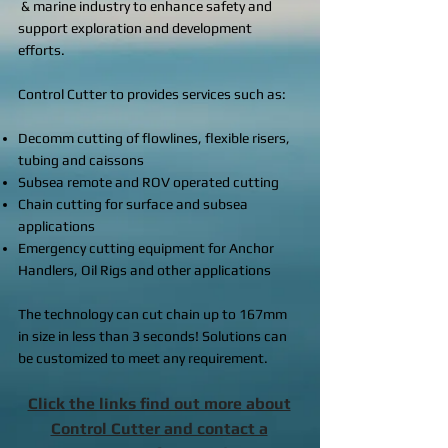
& marine industry to enhance safety and
support exploration and development
efforts.
Control Cutter to provides services such as:
Decomm cutting of flowlines, flexible risers,
tubing and caissons
Subsea remote and ROV operated cutting
Chain cutting for surface and subsea
applications
Emergency cutting equipment for Anchor
Handlers, Oil Rigs and other applications
The technology can cut chain up to 167mm
in size in less than 3 seconds! Solutions can
be customized to meet any requirement.
Click the links find out more about
Control Cutter and contact a